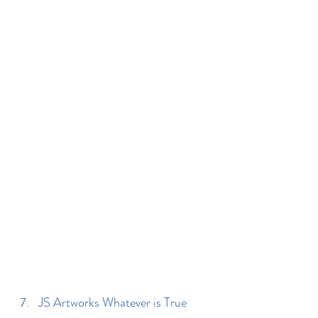
JS Artworks Whatever is True 