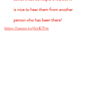
is nice to hear them from another 
person who has been there!   
https://amzn.to/4ixKTtw