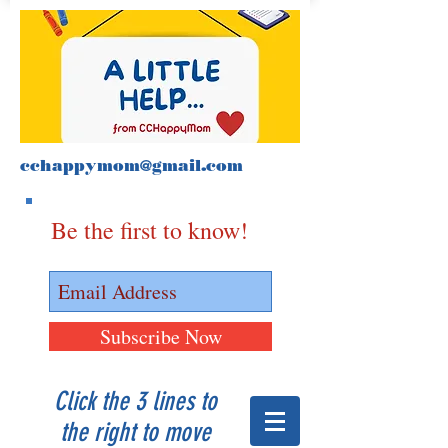
cchappymom@gmail.com
Be the first to know!
Subscribe Now
Click the 3 lines to
the right to move