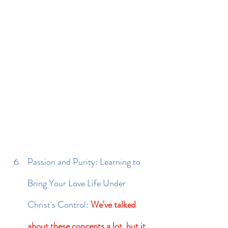
Passion and Purity: Learning to 
Bring Your Love Life Under 
Christ's Control: 
We've talked 
about these concepts a lot, but it 