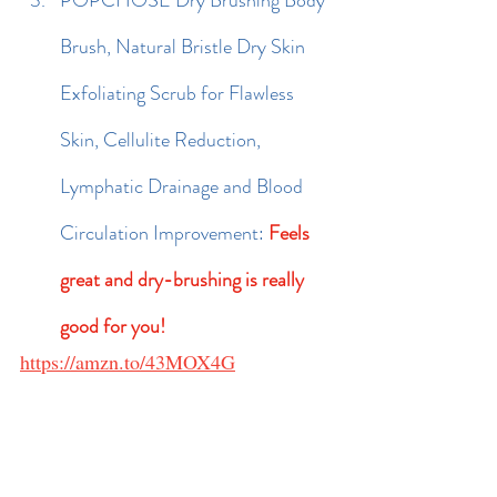
POPCHOSE Dry Brushing Body 
Brush, Natural Bristle Dry Skin 
Exfoliating Scrub for Flawless 
Skin, Cellulite Reduction, 
Lymphatic Drainage and Blood 
Circulation Improvement: 
Feels 
great and dry-brushing is really 
good for you!
https://amzn.to/43MOX4G