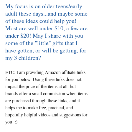
My focus is on older teens/early 
adult these days...and maybe some 
of these ideas could help you! 
Most are well under $10, a few are 
under $20! May I share with you 
some of the "little" gifts that I 
have gotten, or will be getting, for 
my 3 children?
FTC: I am providing Amazon affiliate links 
for you below. Using these links does not 
impact the price of the items at all, but 
brands offer a small commission when items 
are purchased through these links, and it 
helps me to make free, practical, and 
hopefully helpful videos and suggestions for 
you! :)