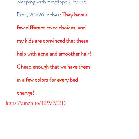
Sleeping with Envelope Closure, 
Pink, 20x26 Inches: 
They have a 
few different color choices, and 
my kids are convinced that these 
help with acne and smoother hair!  
Cheap enough that we have them 
in a few colors for every bed 
change!
https://amzn.to/4iPMMBD