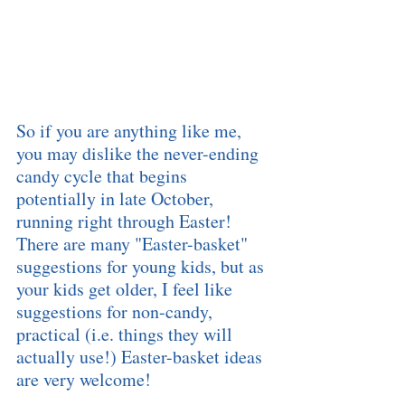
So if you are anything like me, 
you may dislike the never-ending 
candy cycle that begins 
potentially in late October, 
running right through Easter!  
There are many "Easter-basket" 
suggestions for young kids, but as 
your kids get older, I feel like 
suggestions for non-candy, 
practical (i.e. things they will 
actually use!) Easter-basket ideas 
are very welcome!  