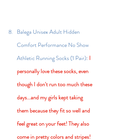
Balega Unisex Adult Hidden 
Comfort Performance No Show 
Athletic Running Socks (1 Pair): 
I 
personally love these socks, even 
though I don't run too much these 
days...and my girls kept taking 
them because they fit so well and 
feel great on your feet! They also 
come in pretty colors and stripes! 