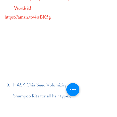
Worth it!
https://amzn.to/4isBK5g
HASK Chia Seed Volumizing Dry 
Shampoo Kits for all hair types, 
aluminum free, no sulfates, 