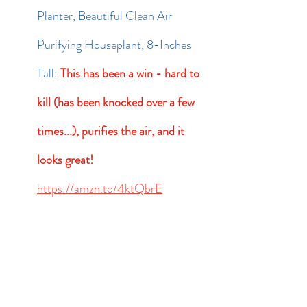
Planter, Beautiful Clean Air 
Purifying Houseplant, 8-Inches 
Tall: 
This has been a win - hard to 
kill (has been knocked over a few 
times...), purifies the air, and it 
looks great!
https://amzn.to/4ktQbrE