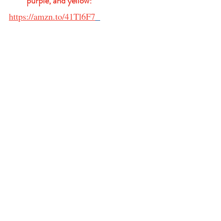
purple, and yellow!
https://amzn.to/41Tl6F7