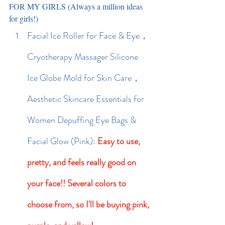
FOR MY GIRLS (Always a million ideas 
for girls!)
Facial Ice Roller for Face & Eye，
Cryotherapy Massager Silicone 
Ice Globe Mold for Skin Care，
Aesthetic Skincare Essentials for 
Women Depuffing Eye Bags & 
Facial Glow (Pink): 
Easy to use, 
pretty, and feels really good on 
your face!! Several colors to 
choose from, so I'll be buying pink, 