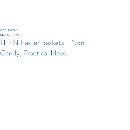
April Parrott
Mar 16, 2025
TEEN Easter Baskets - Non-
Candy, Practical Ideas!