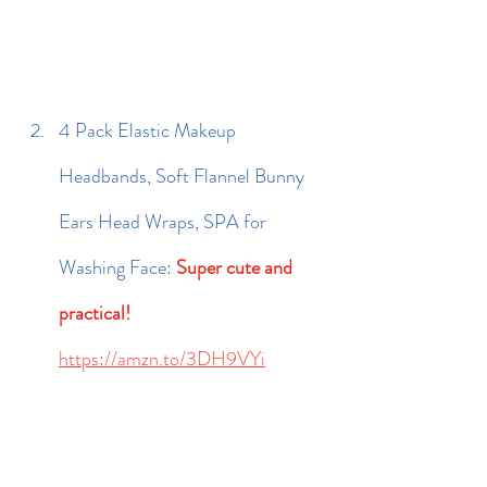
4 Pack Elastic Makeup 
Headbands, Soft Flannel Bunny 
Ears Head Wraps, SPA for 
Washing Face: 
Super cute and 
practical!
https://amzn.to/3DH9VYi