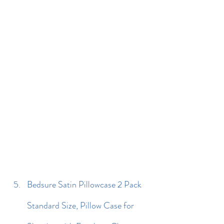
Bedsure Satin Pillowcase 2 Pack 
Standard Size, Pillow Case for 