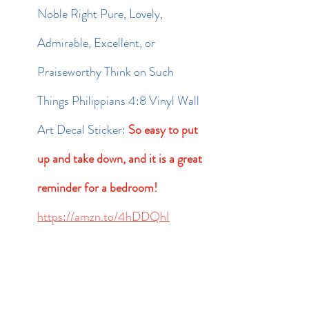
Noble Right Pure, Lovely, 
Admirable, Excellent, or 
Praiseworthy Think on Such 
Things Philippians 4:8 Vinyl Wall 
Art Decal Sticker: 
So easy to put 
up and take down, and it is a great 
reminder for a bedroom! 
https://amzn.to/4hDDQhI