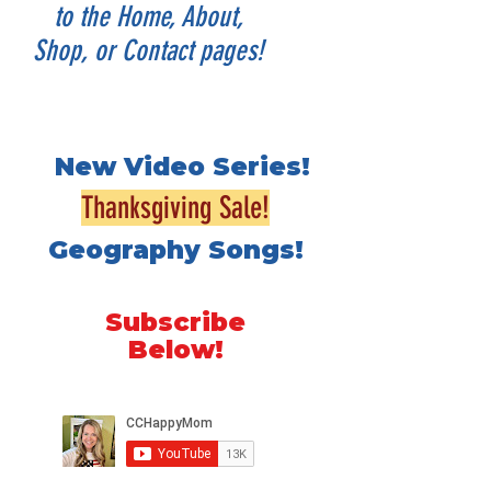
to the Home, About,
Shop, or Contact pages!
New Video Series!
Thanksgiving Sale!
Geography Songs!
Subscribe
Below!