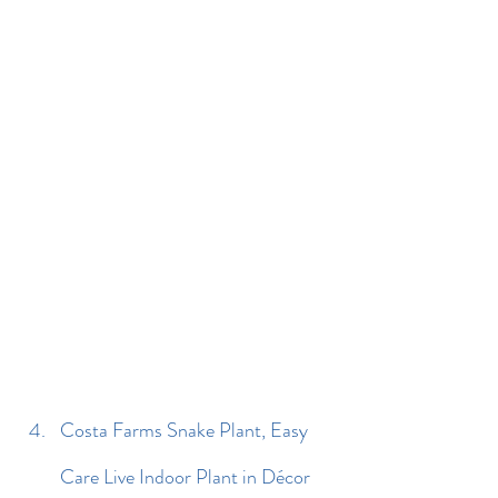
Costa Farms Snake Plant, Easy 
Care Live Indoor Plant in Décor 