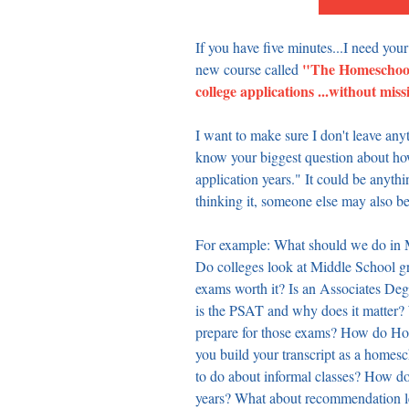
If you have five minutes...I need your
"The Homeschool 
new course called 
college applications ...without miss
I want to make sure I don't leave any
know your biggest question about how
application years." It could be anythin
thinking it, someone else may also be
For example: What should we do in M
Do colleges look at Middle School gr
exams worth it? Is an Associates De
is the PSAT and why does it matter
prepare for those exams? How do Ho
you build your transcript as a home
to do about informal classes? How do
years? What about recommendation let