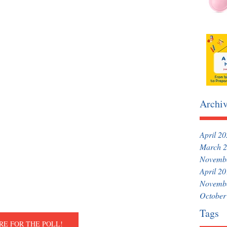
Archi
April 2
March 
Novemb
April 2
Novemb
October
Tags
RE FOR THE POLL!