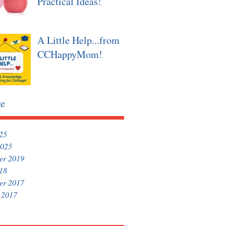
Practical Ideas!
A Little Help...from
CCHappyMom!
ve
025
2025
er 2019
018
er 2017
 2017