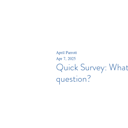
April Parrott
Apr 7, 2025
Quick Survey: What'
question?