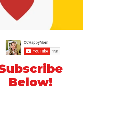
Subscribe
Below!