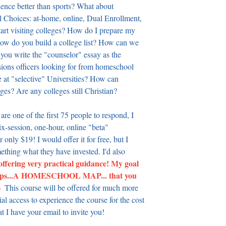
ience better than sports? What about 
 Choices: at-home, online, Dual Enrollment, 
art visiting colleges? How do I prepare my 
w do you build a college list? How can we 
 you write the "counselor" essay as the 
ns officers looking for from homeschool 
at "selective" Universities? How can 
eges? Are any colleges still Christian?
 are one of the first 75 people to respond, I 
ix-session, one-hour, online "beta" 
 only $19! I would offer it for free, but I 
ething what they have invested. I'd also 
 offering very practical guidance! My goal 
l steps...A HOMESCHOOL MAP... that you 
 
 This course will be offered for much more 
 access to experience the course for the cost 
at I have your email to invite you!