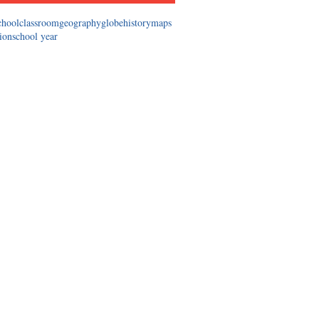
chool
classroom
geography
globe
history
maps
tion
school year