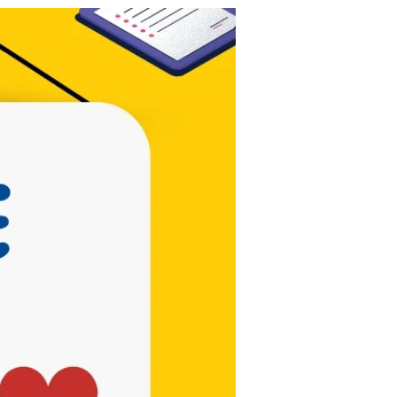
Be the first to
know!
Contests,
Posts, & New
Songs!
Subscribe Now