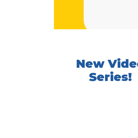
New Vide
Series!