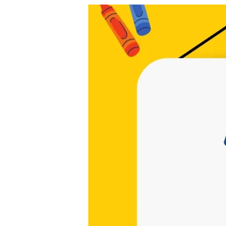
cchappymom@gmail.com