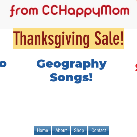
Thanksgiving Sale!
o
Geography
Songs!
Home
About
Shop
Contact