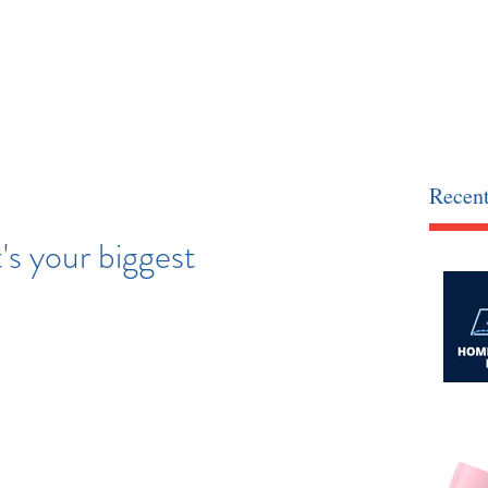
Recent
s your biggest