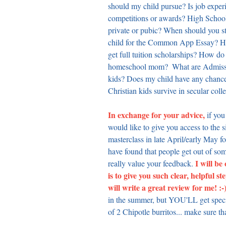
should my child pursue? Is job exper
competitions or awards? High School
private or pubic? When should you st
child for the Common App Essay? Ho
get full tuition scholarships? How do
homeschool mom?  What are Admissio
kids? Does my child have any chance 
Christian kids survive in secular coll
In exchange for your advice,
 if you
would like to give you access to the s
masterclass in late April/early May for
have found that people get out of som
 I will be
really value your feedback.
is to give you such clear, helpfu
will write a great review for me! :-)
in the summer, but YOU'LL get special
of 2 Chipotle burritos... make sure th