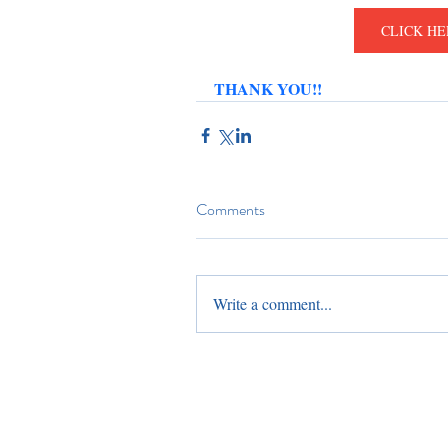
CLICK HE
THANK YOU!!
Comments
Write a comment...