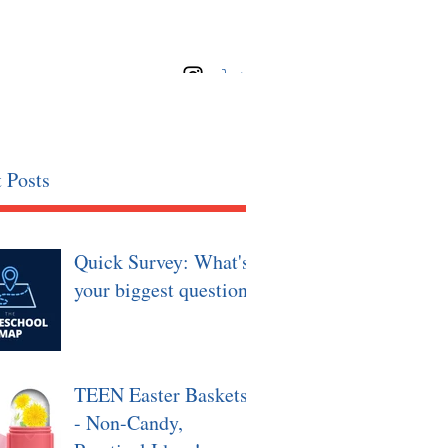
 Posts
Quick Survey: What's
your biggest question?
TEEN Easter Baskets
- Non-Candy,