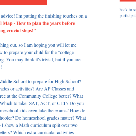
back to s
 advice! I'm putting the finishing touches on a 
participa
Map - How to plan the years before 
ing crucial steps!" 
thing out, so I am hoping you will let me 
 to prepare your child for the "college 
g. You may think it's trivial, but if you are 
! 
iddle School to prepare for High School? 
ades or activities? Are AP Classes and 
gree at the Community College better? What 
? Which to take- SAT, ACT, or CLT? Do you 
meschool kids even take the exams? How do 
schooler? Do homeschool grades matter? What 
 I show a Math curriculum split over two 
ters? Which extra-curricular activities 