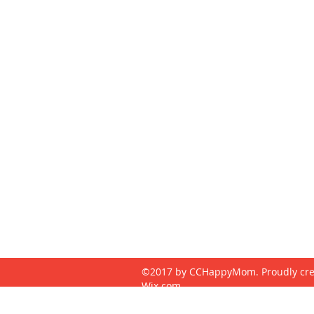
CONTACT
cchappymom@gmail.com
240-313-5485
©2017 by CCHappyMom. Proudly cre
Wix.com