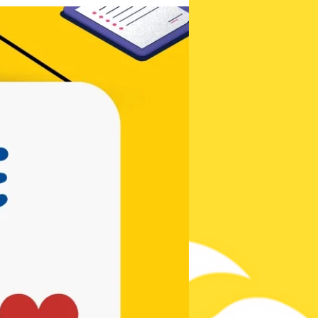
Be the first to
know!
Contests,
Posts, & New
Songs!
Subscribe Now