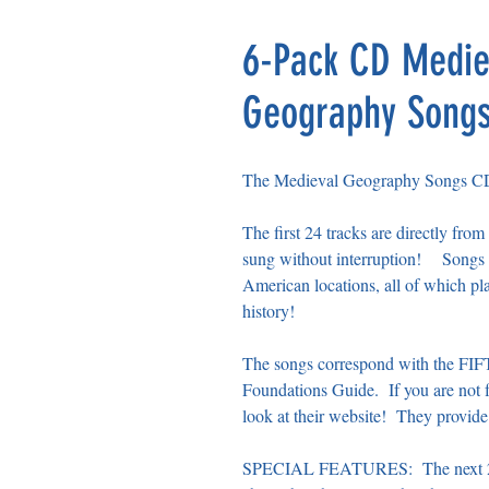
6-Pack CD Medie
Geography Songs,
The Medieval Geography Songs CD co
The first 24 tracks are directly 
sung without interruption! Songs i
American locations, all of which pl
history!
The songs correspond with the FI
Foundations Guide. If you are not f
look at their website! They provide
SPECIAL FEATURES: The next 26 tr