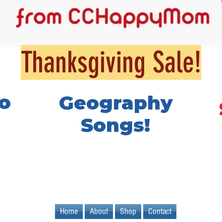
Thanksgiving Sale!
o
Geography
Songs!
Home
About
Shop
Contact