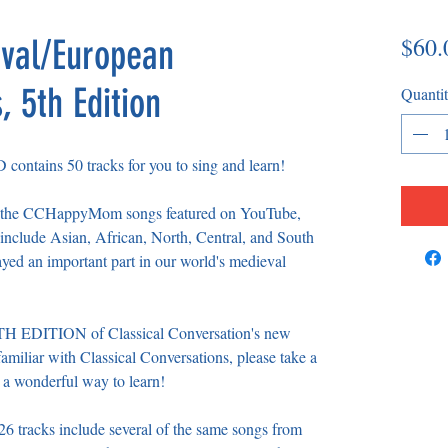
$60.
val/European
 5th Edition
Quanti
ntains 50 tracks for you to sing and learn!
from the CCHappyMom songs featured on YouTube,
nclude Asian, African, North, Central, and South
ayed an important part in our world's medieval
FTH EDITION of Classical Conversation's new
amiliar with Classical Conversations, please take a
 a wonderful way to learn!
acks include several of the same songs from