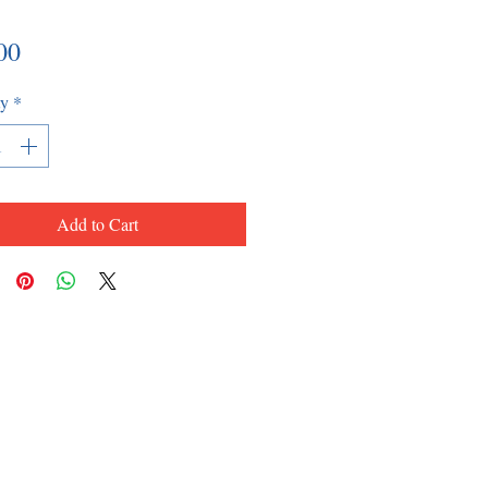
Price
00
ty
*
Add to Cart