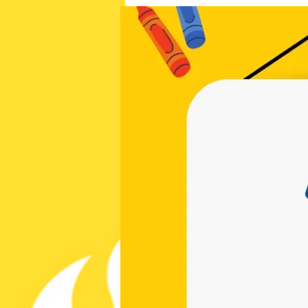
cchappymom@gmail.com