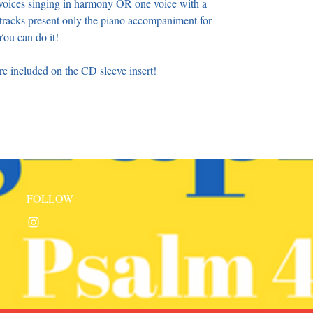
o voices singing in harmony OR one voice with a
racks present only the piano accompaniment for
ou can do it!
 included on the CD sleeve insert!
FOLLOW