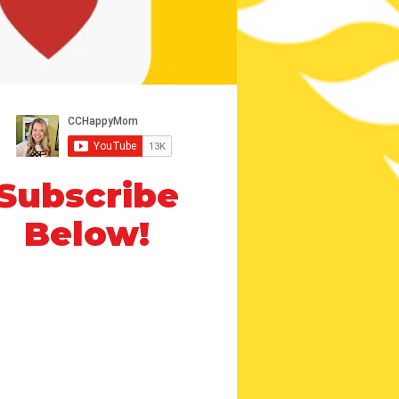
Subscribe
Below!