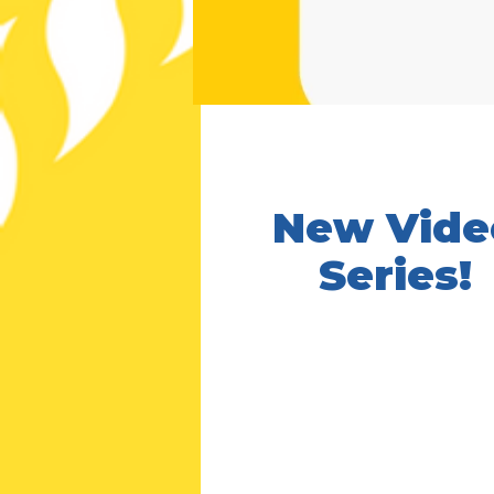
New Vide
Series!