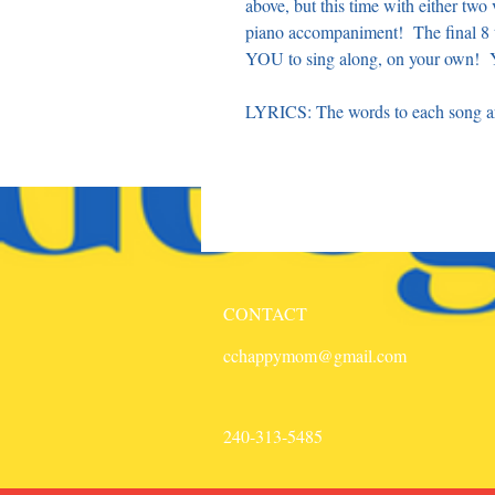
above, but this time with either tw
piano accompaniment! The final 8 t
YOU to sing along, on your own! Y
LYRICS: The words to each song are
CONTACT
cchappymom@gmail.com
240-313-5485