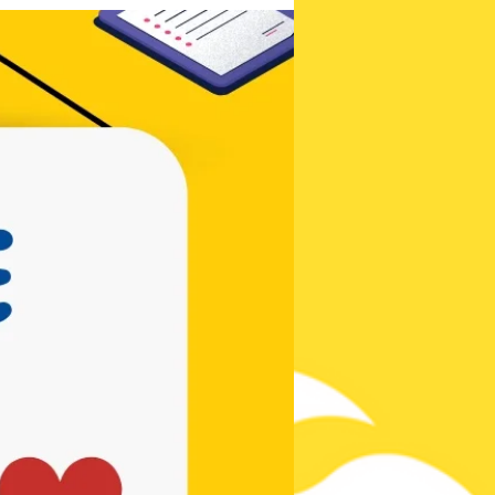
Be the first to
know!
Contests,
Posts, & New
Songs!
Subscribe Now