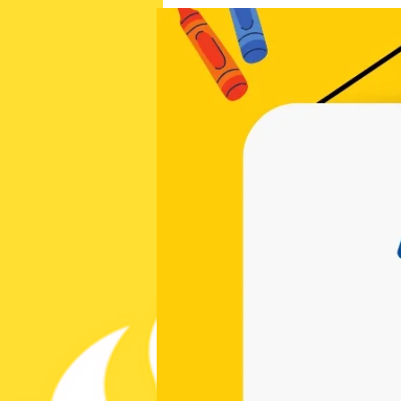
cchappymom@gmail.com