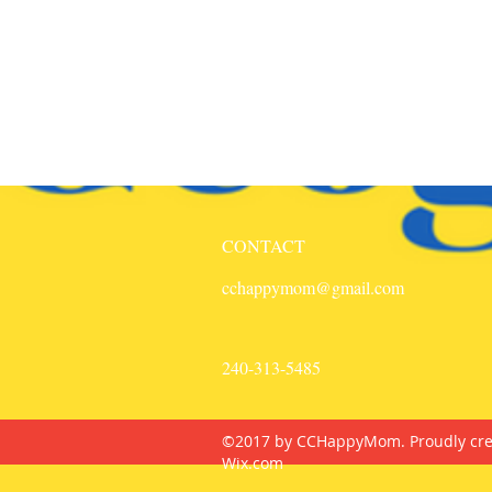
CONTACT
cchappymom@gmail.com
240-313-5485
©2017 by CCHappyMom. Proudly cre
Wix.com