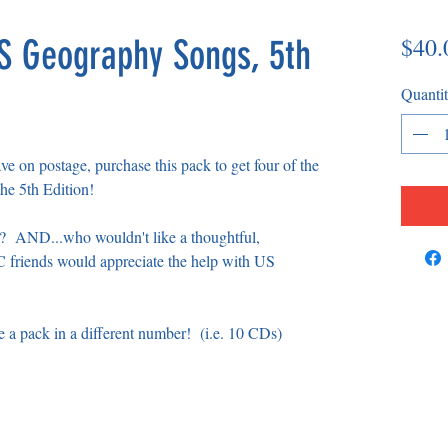
$40.
US Geography Songs, 5th
Quanti
save on postage, purchase this pack to get four of the
he 5th Edition!
e? AND...who wouldn't like a thoughtful,
 friends would appreciate the help with US
e a pack in a different number! (i.e. 10 CDs)