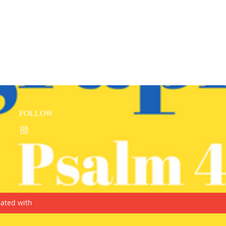
FOLLOW
ated with