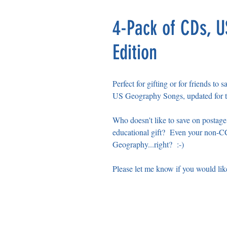
4-Pack of CDs, 
Edition
Perfect for gifting or for friends to 
US Geography Songs, updated for t
Who doesn't like to save on postag
educational gift? Even your non-CC
Geography...right? :-)
Please let me know if you would lik