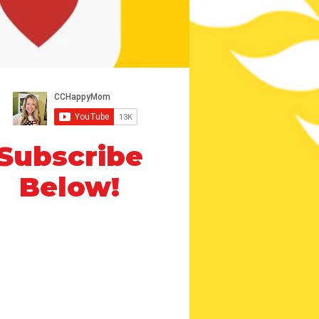
Subscribe
Below!