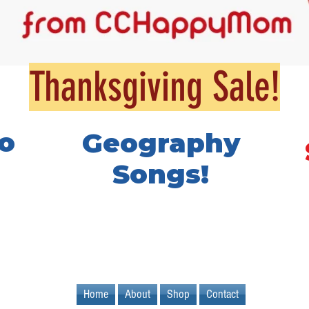
Thanksgiving Sale!
o
Geography
Songs!
Home
About
Shop
Contact