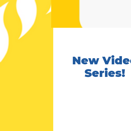
New Vide
Series!