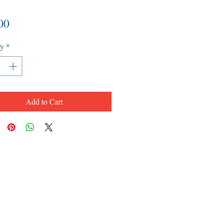
Price
00
ty
*
Add to Cart